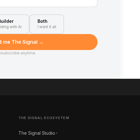
Builder
Both
lding with AI
I want it all
 me The Signal →
nsubscribe anytime.
THE SIGNAL ECOSYSTEM
The Signal Studio
↗