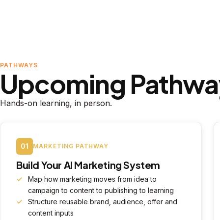
PATHWAYS
Upcoming Pathwa
Hands-on learning, in person.
01
MARKETING PATHWAY
Build Your AI Marketing System
Map how marketing moves from idea to
campaign to content to publishing to learning
Structure reusable brand, audience, offer and
content inputs