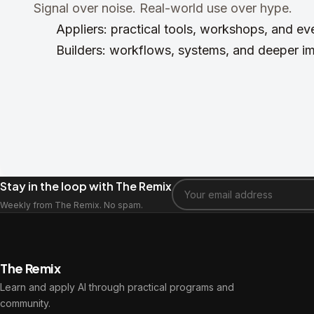
Signal over noise. Real-world use over hype.
Appliers: practical tools, workshops, and e
Builders: workflows, systems, and deeper i
Stay in the loop with The Remix
Weekly from The Remix. No spam.
The Remix
Learn and apply AI through practical programs and
community.