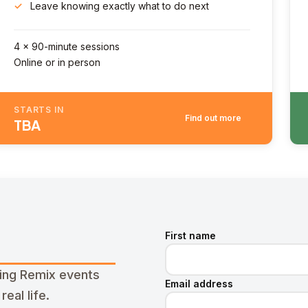
Leave knowing exactly what to do next
4 x 90-minute sessions
Online or in person
STARTS IN
Find out more
TBA
First name
ming Remix events
Email address
eal life.