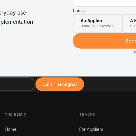
I am...
veryday use
An Applier
A 
mplementation
using AI in my work
bui
Send
U
Join The Signal
THE REMIX
TRACKS
Home
For Appliers