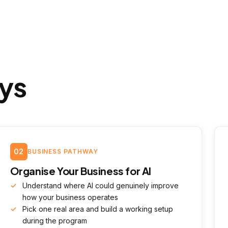
ys
02
BUSINESS PATHWAY
Organise Your Business for AI
Understand where AI could genuinely improve
how your business operates
Pick one real area and build a working setup
during the program