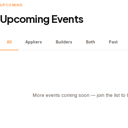
UPCOMING
Upcoming Events
All
Appliers
Builders
Both
Past
More events coming soon — join the list to b