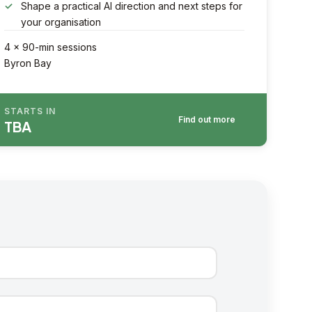
Shape a practical AI direction and next steps for
your organisation
4 × 90-min sessions
Byron Bay
STARTS IN
Find out more
TBA