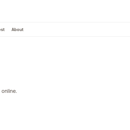
est
About
online.