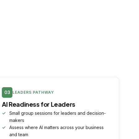
03
LEADERS PATHWAY
AI Readiness for Leaders
Small group sessions for leaders and decision-
makers
Assess where AI matters across your business
and team