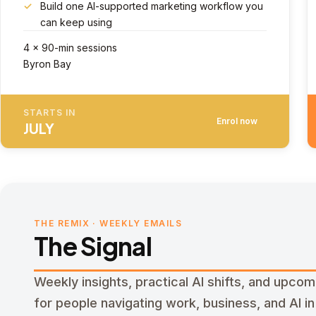
Build one AI-supported marketing workflow you
can keep using
4 × 90-min sessions
Byron Bay
STARTS IN
Enrol now
JULY
THE REMIX · WEEKLY EMAILS
The Signal
Weekly insights, practical AI shifts, and upco
for people navigating work, business, and AI in r