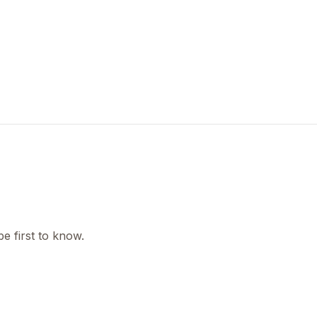
e first to know.