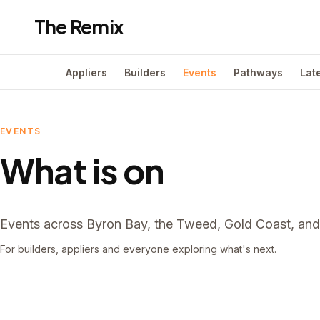
The Remix
Appliers
Builders
Events
Pathways
Lat
EVENTS
What is on
Events across Byron Bay, the Tweed, Gold Coast, and 
For builders, appliers and everyone exploring what's next.