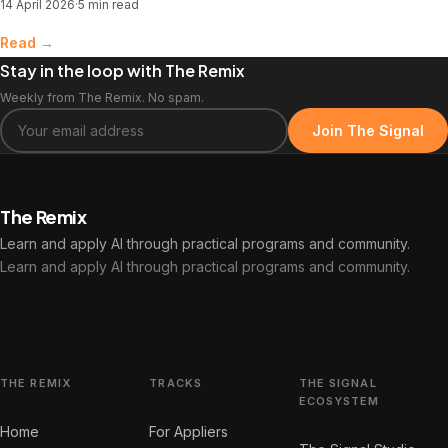
14 April 2026
·
5 min read
elsewhere.
Read →
Stay in the loop with The Remix
Weekly from The Remix. No spam.
Join The Signal
The Remix
Learn and apply AI through practical programs and community.
Learn and apply AI through practical programs and community.
THE REMIX
TRACKS
THE SIGNAL
ECOSYSTEM
Home
For Appliers