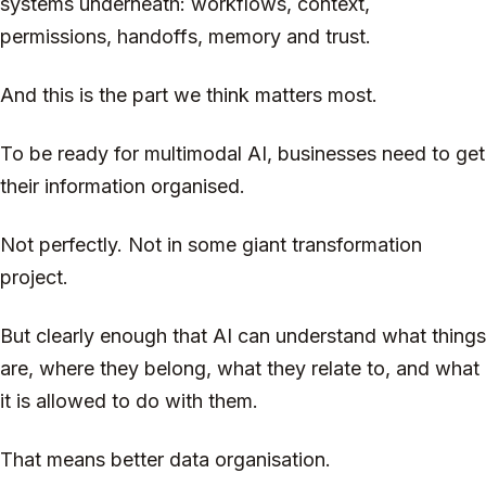
systems underneath: workflows, context,
permissions, handoffs, memory and trust.
And this is the part we think matters most.
To be ready for multimodal AI, businesses need to get
their information organised.
Not perfectly. Not in some giant transformation
project.
But clearly enough that AI can understand what things
are, where they belong, what they relate to, and what
it is allowed to do with them.
That means better data organisation.