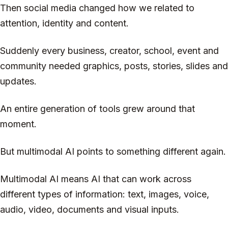
Then social media changed how we related to
attention, identity and content.
Suddenly every business, creator, school, event and
community needed graphics, posts, stories, slides and
updates.
An entire generation of tools grew around that
moment.
But multimodal AI points to something different again.
Multimodal AI means AI that can work across
different types of information: text, images, voice,
audio, video, documents and visual inputs.