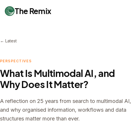
The Remix
← Latest
PERSPECTIVES
What Is Multimodal AI, and
Why Does It Matter?
A reflection on 25 years from search to multimodal AI,
and why organised information, workflows and data
structures matter more than ever.