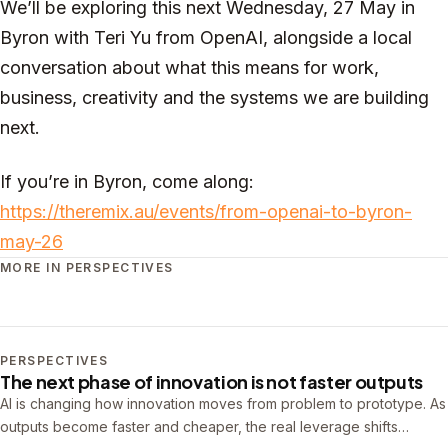
We’ll be exploring this next Wednesday, 27 May in
Byron with Teri Yu from OpenAI, alongside a local
conversation about what this means for work,
business, creativity and the systems we are building
next.
If you’re in Byron, come along:
https://theremix.au/events/from-openai-to-byron-
may-26
MORE IN PERSPECTIVES
PERSPECTIVES
The next phase of innovation is not faster outputs
AI is changing how innovation moves from problem to prototype. As
outputs become faster and cheaper, the real leverage shifts