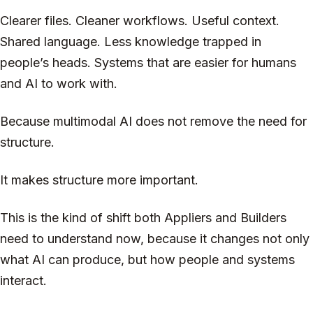
Clearer files. Cleaner workflows. Useful context.
Shared language. Less knowledge trapped in
people’s heads. Systems that are easier for humans
and AI to work with.
Because multimodal AI does not remove the need for
structure.
It makes structure more important.
This is the kind of shift both Appliers and Builders
need to understand now, because it changes not only
what AI can produce, but how people and systems
interact.