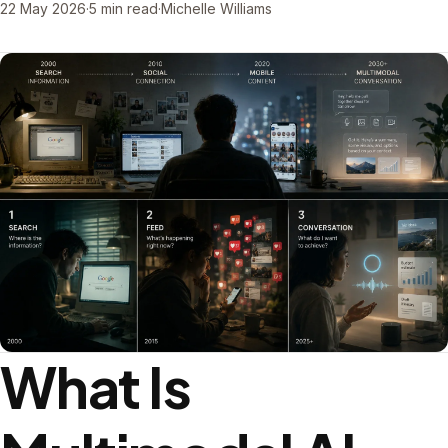
22 May 2026
·
5 min read
·
Michelle Williams
What Is