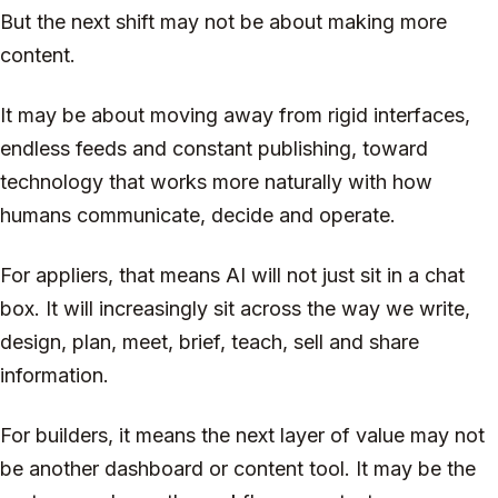
But the next shift may not be about making more
content.
It may be about moving away from rigid interfaces,
endless feeds and constant publishing, toward
technology that works more naturally with how
humans communicate, decide and operate.
For appliers, that means AI will not just sit in a chat
box. It will increasingly sit across the way we write,
design, plan, meet, brief, teach, sell and share
information.
For builders, it means the next layer of value may not
be another dashboard or content tool. It may be the