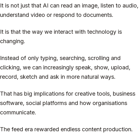
It is not just that AI can read an image, listen to audio,
understand video or respond to documents.
It is that the way we interact with technology is
changing.
Instead of only typing, searching, scrolling and
clicking, we can increasingly speak, show, upload,
record, sketch and ask in more natural ways.
That has big implications for creative tools, business
software, social platforms and how organisations
communicate.
The feed era rewarded endless content production.