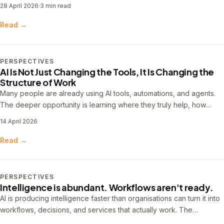
upstream into problem definition, workflow design, and system
28 April 2026
·
3 min read
thinking.
Read →
PERSPECTIVES
AI Is Not Just Changing the Tools, It Is Changing the
Structure of Work
Many people are already using AI tools, automations, and agents.
The deeper opportunity is learning where they truly help, how
workflows improve over time, and what it takes to make that work
14 April 2026
more useful, reliable, and repeatable.
Read →
PERSPECTIVES
Intelligence is abundant. Workflows aren't ready.
AI is producing intelligence faster than organisations can turn it into
workflows, decisions, and services that actually work. The
bottleneck has shifted — and the real premium is moving