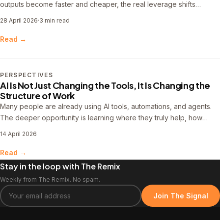
outputs become faster and cheaper, the real leverage shifts
upstream into problem definition, workflow design, and system
28 April 2026
·
3 min read
thinking.
Read →
PERSPECTIVES
AI Is Not Just Changing the Tools, It Is Changing the
Structure of Work
Many people are already using AI tools, automations, and agents.
The deeper opportunity is learning where they truly help, how
workflows improve over time, and what it takes to make that work
14 April 2026
more useful, reliable, and repeatable.
Read →
Stay in the loop with The Remix
Weekly from The Remix. No spam.
Join The Signal