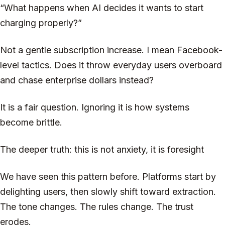
“What happens when AI decides it wants to start
charging properly?”
Not a gentle subscription increase. I mean Facebook-
level tactics. Does it throw everyday users overboard
and chase enterprise dollars instead?
It is a fair question. Ignoring it is how systems
become brittle.
The deeper truth: this is not anxiety, it is foresight
We have seen this pattern before. Platforms start by
delighting users, then slowly shift toward extraction.
The tone changes. The rules change. The trust
erodes.