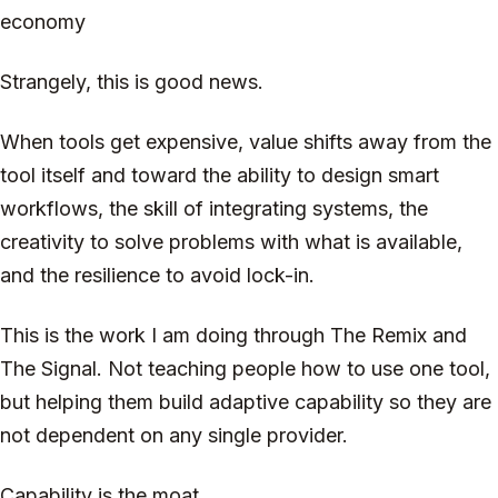
economy
Strangely, this is good news.
When tools get expensive, value shifts away from the
tool itself and toward the ability to design smart
workflows, the skill of integrating systems, the
creativity to solve problems with what is available,
and the resilience to avoid lock-in.
This is the work I am doing through The Remix and
The Signal. Not teaching people how to use one tool,
but helping them build adaptive capability so they are
not dependent on any single provider.
Capability is the moat.