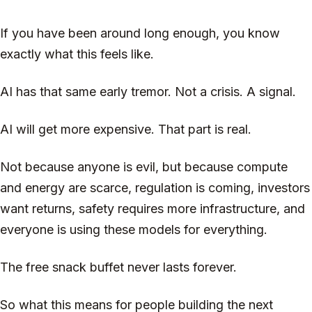
If you have been around long enough, you know
exactly what this feels like.
AI has that same early tremor. Not a crisis. A signal.
AI will get more expensive. That part is real.
Not because anyone is evil, but because compute
and energy are scarce, regulation is coming, investors
want returns, safety requires more infrastructure, and
everyone is using these models for everything.
The free snack buffet never lasts forever.
So what this means for people building the next