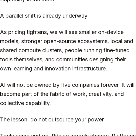
A parallel shift is already underway
As pricing tightens, we will see smaller on-device
models, stronger open-source ecosystems, local and
shared compute clusters, people running fine-tuned
tools themselves, and communities designing their
own learning and innovation infrastructure.
AI will not be owned by five companies forever. It will
become part of the fabric of work, creativity, and
collective capability.
The lesson: do not outsource your power
Tools come and go. Pricing models change. Platforms