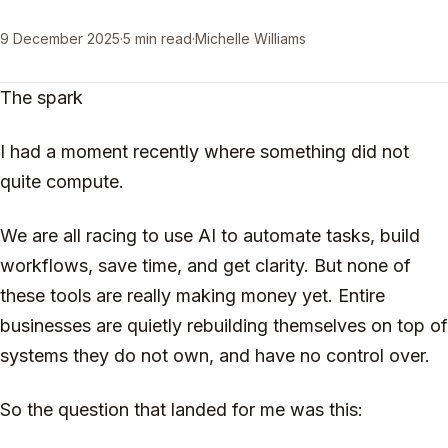
9 December 2025
·
5 min read
·
Michelle Williams
The spark
I had a moment recently where something did not
quite compute.
We are all racing to use AI to automate tasks, build
workflows, save time, and get clarity. But none of
these tools are really making money yet. Entire
businesses are quietly rebuilding themselves on top of
systems they do not own, and have no control over.
So the question that landed for me was this: