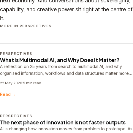
next economy. And conversations about sovereignty,
capability, and creative power sit right at the centre of
it.
MORE IN PERSPECTIVES
PERSPECTIVES
What Is Multimodal AI, and Why Does It Matter?
A reflection on 25 years from search to multimodal AI, and why
organised information, workflows and data structures matter more
than ever.
22 May 2026
·
5 min read
Read →
PERSPECTIVES
The next phase of innovation is not faster outputs
AI is changing how innovation moves from problem to prototype. As