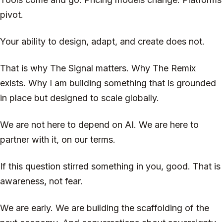
pivot.
Your ability to design, adapt, and create does not.
That is why The Signal matters. Why The Remix
exists. Why I am building something that is grounded
in place but designed to scale globally.
We are not here to depend on AI. We are here to
partner with it, on our terms.
If this question stirred something in you, good. That is
awareness, not fear.
We are early. We are building the scaffolding of the