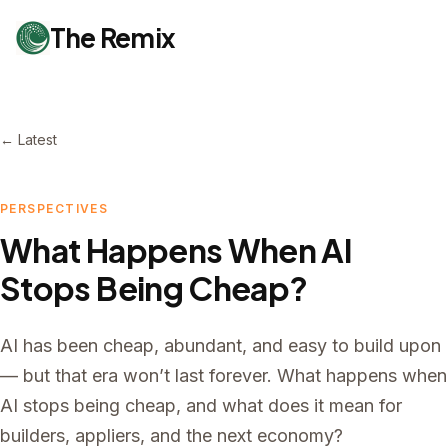
The Remix
← Latest
PERSPECTIVES
What Happens When AI
Stops Being Cheap?
AI has been cheap, abundant, and easy to build upon
— but that era won’t last forever. What happens when
AI stops being cheap, and what does it mean for
builders, appliers, and the next economy?