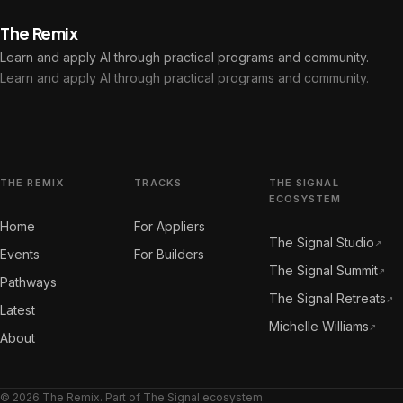
The Remix
Learn and apply AI through practical programs and community.
Learn and apply AI through practical programs and community.
THE REMIX
TRACKS
THE SIGNAL
ECOSYSTEM
Home
For Appliers
The Signal Studio
↗
Events
For Builders
The Signal Summit
↗
Pathways
The Signal Retreats
↗
Latest
Michelle Williams
↗
About
© 2026 The Remix. Part of The Signal ecosystem.