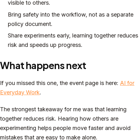
visible to others.
Bring safety into the workflow, not as a separate
policy document.
Share experiments early, learning together reduces
risk and speeds up progress.
What happens next
If you missed this one, the event page is here:
AI for
Everyday Work
.
The strongest takeaway for me was that learning
together reduces risk. Hearing how others are
experimenting helps people move faster and avoid
mistakes that are easy to make alone.