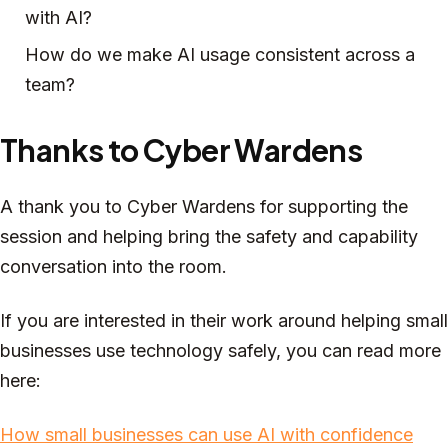
with AI?
How do we make AI usage consistent across a
team?
Thanks to Cyber Wardens
A thank you to Cyber Wardens for supporting the
session and helping bring the safety and capability
conversation into the room.
If you are interested in their work around helping small
businesses use technology safely, you can read more
here:
How small businesses can use AI with confidence