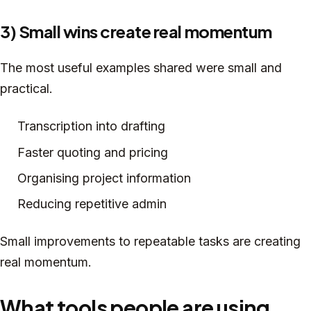
3) Small wins create real momentum
The most useful examples shared were small and
practical.
Transcription into drafting
Faster quoting and pricing
Organising project information
Reducing repetitive admin
Small improvements to repeatable tasks are creating
real momentum.
What tools people are using,