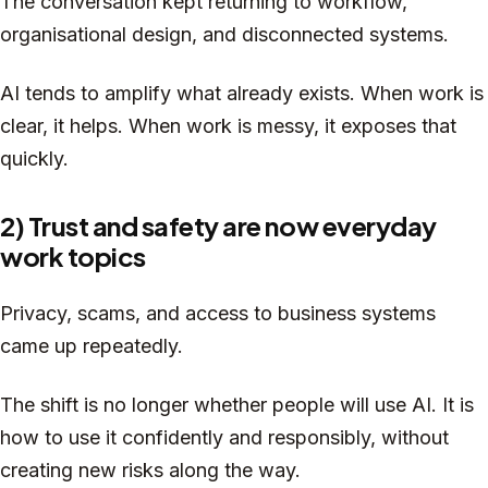
The conversation kept returning to workflow,
organisational design, and disconnected systems.
AI tends to amplify what already exists. When work is
clear, it helps. When work is messy, it exposes that
quickly.
2) Trust and safety are now everyday
work topics
Privacy, scams, and access to business systems
came up repeatedly.
The shift is no longer whether people will use AI. It is
how to use it confidently and responsibly, without
creating new risks along the way.