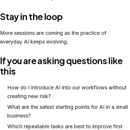
Stay in the loop
More sessions are coming as the practice of
everyday AI keeps evolving.
If you are asking questions like
this
How do I introduce AI into our workflows without
creating new risk?
What are the safest starting points for AI in a small
business?
Which repeatable tasks are best to improve first