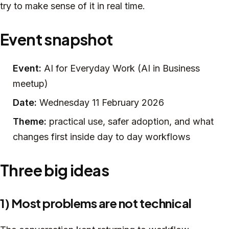
try to make sense of it in real time.
Event snapshot
Event:
AI for Everyday Work (AI in Business
meetup)
Date:
Wednesday 11 February 2026
Theme:
practical use, safer adoption, and what
changes first inside day to day workflows
Three big ideas
1) Most problems are not technical