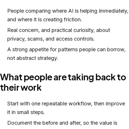
People comparing where AI is helping immediately,
and where it is creating friction.
Real concern, and practical curiosity, about
privacy, scams, and access controls.
A strong appetite for patterns people can borrow,
not abstract strategy.
What people are taking back to
their work
Start with one repeatable workflow, then improve
it in small steps.
Document the before and after, so the value is