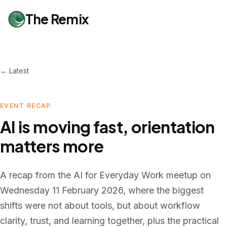
The Remix
← Latest
EVENT RECAP
AI is moving fast, orientation
matters more
A recap from the AI for Everyday Work meetup on
Wednesday 11 February 2026, where the biggest
shifts were not about tools, but about workflow
clarity, trust, and learning together, plus the practical