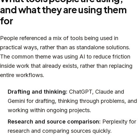
and what they are using them
for
People referenced a mix of tools being used in
practical ways, rather than as standalone solutions.
The common theme was using AI to reduce friction
inside work that already exists, rather than replacing
entire workflows.
Drafting and thinking:
ChatGPT, Claude and
Gemini for drafting, thinking through problems, and
working within ongoing projects.
Research and source comparison:
Perplexity for
research and comparing sources quickly.