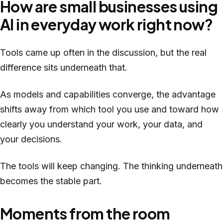
How are small businesses using
AI in everyday work right now?
Tools came up often in the discussion, but the real
difference sits underneath that.
As models and capabilities converge, the advantage
shifts away from which tool you use and toward how
clearly you understand your work, your data, and
your decisions.
The tools will keep changing. The thinking underneath
becomes the stable part.
Moments from the room