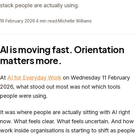
stack people are actually using.
16 February 2026
·
4 min read
·
Michelle Williams
AI is moving fast. Orientation
matters more.
At
AI for Everyday Work
on Wednesday 11 February
2026, what stood out most was not which tools
people were using.
It was where people are actually sitting with AI right
now. What feels clear. What feels uncertain. And how
work inside organisations is starting to shift as people