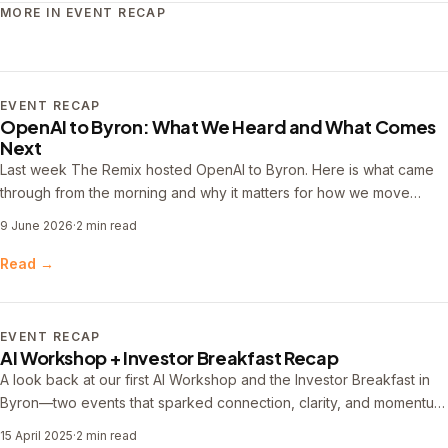
MORE IN EVENT RECAP
EVENT RECAP
OpenAI to Byron: What We Heard and What Comes
Next
Last week The Remix hosted OpenAI to Byron. Here is what came
through from the morning and why it matters for how we move
forward.
9 June 2026
·
2 min read
Read →
EVENT RECAP
AI Workshop + Investor Breakfast Recap
A look back at our first AI Workshop and the Investor Breakfast in
Byron—two events that sparked connection, clarity, and momentum
for builders and investors navigating AI and innovation.
15 April 2025
·
2 min read