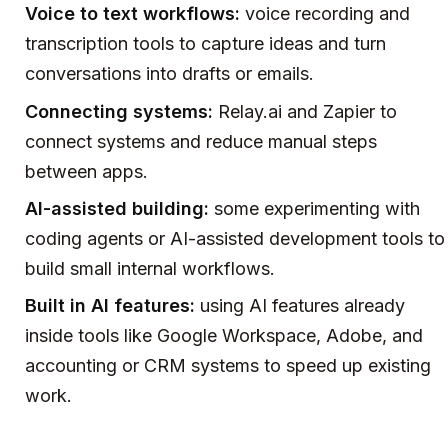
Voice to text workflows:
voice recording and
transcription tools to capture ideas and turn
conversations into drafts or emails.
Connecting systems:
Relay.ai and Zapier to
connect systems and reduce manual steps
between apps.
AI-assisted building:
some experimenting with
coding agents or AI-assisted development tools to
build small internal workflows.
Built in AI features:
using AI features already
inside tools like Google Workspace, Adobe, and
accounting or CRM systems to speed up existing
work.