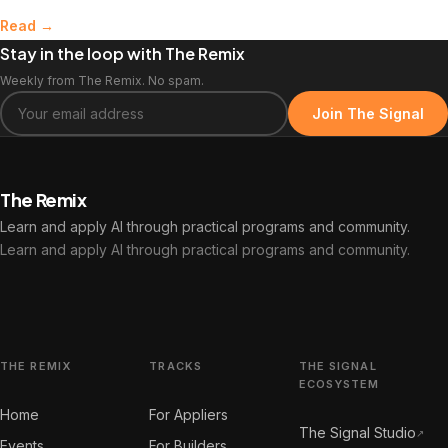
Read →
Stay in the loop with The Remix
Weekly from The Remix. No spam.
Join The Signal
The Remix
Learn and apply AI through practical programs and community.
Learn and apply AI through practical programs and community.
THE REMIX
TRACKS
THE SIGNAL
ECOSYSTEM
Home
For Appliers
The Signal Studio
↗
Events
For Builders