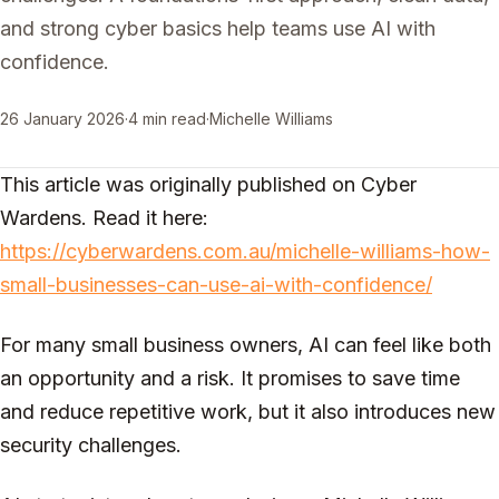
and strong cyber basics help teams use AI with
confidence.
26 January 2026
·
4 min read
·
Michelle Williams
This article was originally published on Cyber
Wardens. Read it here:
https://cyberwardens.com.au/michelle-williams-how-
small-businesses-can-use-ai-with-confidence/
For many small business owners, AI can feel like both
an opportunity and a risk. It promises to save time
and reduce repetitive work, but it also introduces new
security challenges.