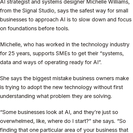
AI strategist and systems designer Michelle Williams,
from the Signal Studio, says the safest way for small
businesses to approach AI is to slow down and focus
on foundations before tools.
Michelle, who has worked in the technology industry
for 25 years, supports SMEs to get their “systems,
data and ways of operating ready for AI”.
She says the biggest mistake business owners make
is trying to adopt the new technology without first
understanding what problem they are solving.
“Some businesses look at AI, and they’re just so
overwhelmed, like, where do I start?” she says. “So
finding that one particular area of your business that