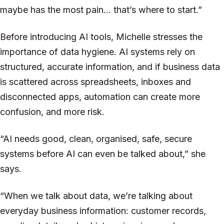
maybe has the most pain... that’s where to start.”
Before introducing AI tools, Michelle stresses the
importance of data hygiene. AI systems rely on
structured, accurate information, and if business data
is scattered across spreadsheets, inboxes and
disconnected apps, automation can create more
confusion, and more risk.
“AI needs good, clean, organised, safe, secure
systems before AI can even be talked about,” she
says.
“When we talk about data, we’re talking about
everyday business information: customer records,