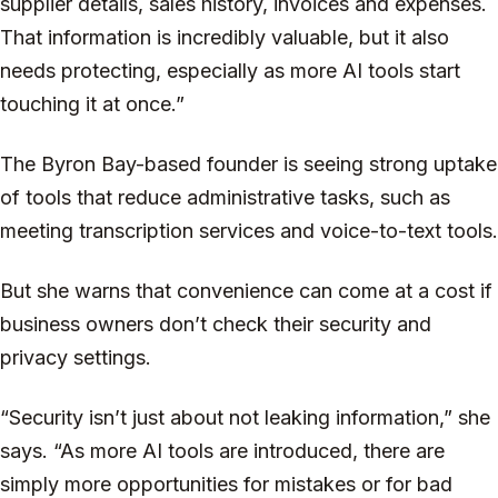
supplier details, sales history, invoices and expenses.
That information is incredibly valuable, but it also
needs protecting, especially as more AI tools start
touching it at once.”
The Byron Bay-based founder is seeing strong uptake
of tools that reduce administrative tasks, such as
meeting transcription services and voice-to-text tools.
But she warns that convenience can come at a cost if
business owners don’t check their security and
privacy settings.
“Security isn’t just about not leaking information,” she
says. “As more AI tools are introduced, there are
simply more opportunities for mistakes or for bad