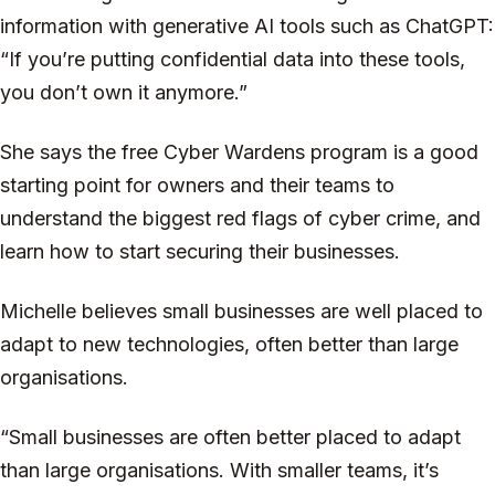
information with generative AI tools such as ChatGPT:
“If you’re putting confidential data into these tools,
you don’t own it anymore.”
She says the free Cyber Wardens program is a good
starting point for owners and their teams to
understand the biggest red flags of cyber crime, and
learn how to start securing their businesses.
Michelle believes small businesses are well placed to
adapt to new technologies, often better than large
organisations.
“Small businesses are often better placed to adapt
than large organisations. With smaller teams, it’s