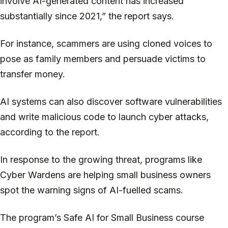
involve AI-generated content has increased
substantially since 2021,” the report says.
For instance, scammers are using cloned voices to
pose as family members and persuade victims to
transfer money.
AI systems can also discover software vulnerabilities
and write malicious code to launch cyber attacks,
according to the report.
In response to the growing threat, programs like
Cyber Wardens are helping small business owners
spot the warning signs of AI-fuelled scams.
The program’s Safe AI for Small Business course