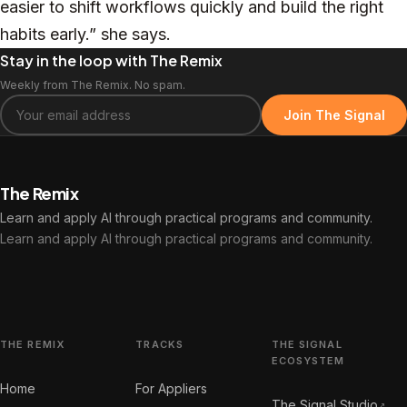
easier to shift workflows quickly and build the right
habits early.” she says.
Stay in the loop with The Remix
Weekly from The Remix. No spam.
Join The Signal
The Remix
Learn and apply AI through practical programs and community.
Learn and apply AI through practical programs and community.
THE REMIX
TRACKS
THE SIGNAL
ECOSYSTEM
Home
For Appliers
The Signal Studio
↗