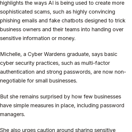
highlights the ways AI is being used to create more
sophisticated scams, such as highly convincing
phishing emails and fake chatbots designed to trick
business owners and their teams into handing over
sensitive information or money.
Michelle, a Cyber Wardens graduate, says basic
cyber security practices, such as multi-factor
authentication and strong passwords, are now non-
negotiable for small businesses.
But she remains surprised by how few businesses
have simple measures in place, including password
managers.
She also urges caution around sharing sensitive