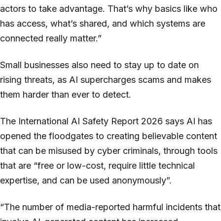
actors to take advantage. That’s why basics like who
has access, what’s shared, and which systems are
connected really matter.”
Small businesses also need to stay up to date on
rising threats, as AI supercharges scams and makes
them harder than ever to detect.
The International AI Safety Report 2026 says AI has
opened the floodgates to creating believable content
that can be misused by cyber criminals, through tools
that are “free or low-cost, require little technical
expertise, and can be used anonymously”.
“The number of media-reported harmful incidents that