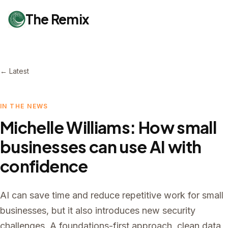
The Remix
← Latest
IN THE NEWS
Michelle Williams: How small
businesses can use AI with
confidence
AI can save time and reduce repetitive work for small
businesses, but it also introduces new security
challenges. A foundations-first approach, clean data,